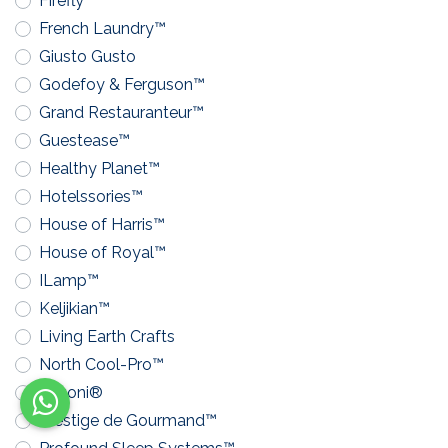
Firefly™
French Laundry™
Giusto Gusto
Godefoy & Ferguson™
Grand Restauranteur™
Guestease™
Healthy Planet™
Hotelssories™
House of Harris™
House of Royal™
ILamp™
Keljikian™
Living Earth Crafts
North Cool-Pro™
Pavoni®
Prestige de Gourmand™