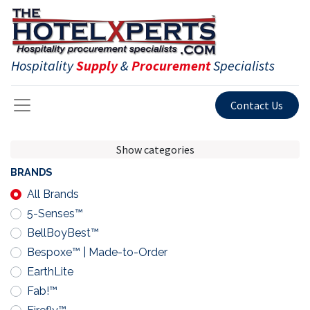
Hospitality
Supply
&
Procurement
Specialists
Contact Us
Show categories
BRANDS
All Brands
5-Senses™
BellBoyBest™
Bespoxe™ | Made-to-Order
EarthLite
Fab!™