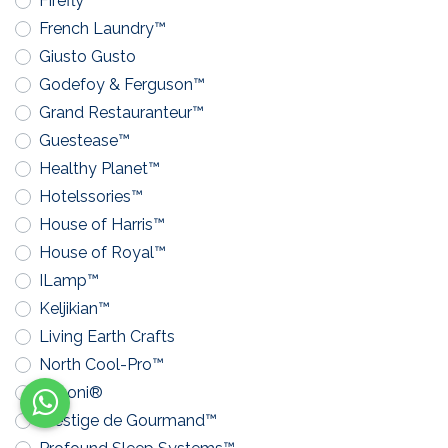
Firefly™
French Laundry™
Giusto Gusto
Godefoy & Ferguson™
Grand Restauranteur™
Guestease™
Healthy Planet™
Hotelssories™
House of Harris™
House of Royal™
ILamp™
Keljikian™
Living Earth Crafts
North Cool-Pro™
Pavoni®
Prestige de Gourmand™