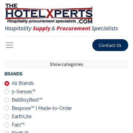
Hospitality
Supply
&
Procurement
Specialists
Contact Us
Show categories
BRANDS
All Brands
5-Senses™
BellBoyBest™
Bespoxe™ | Made-to-Order
EarthLite
Fab!™