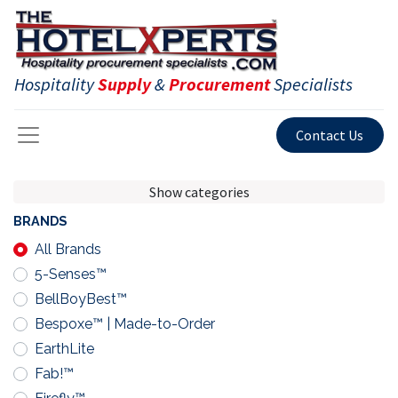
Hospitality
Supply
&
Procurement
Specialists
Contact Us
Show categories
BRANDS
All Brands
5-Senses™
BellBoyBest™
Bespoxe™ | Made-to-Order
EarthLite
Fab!™