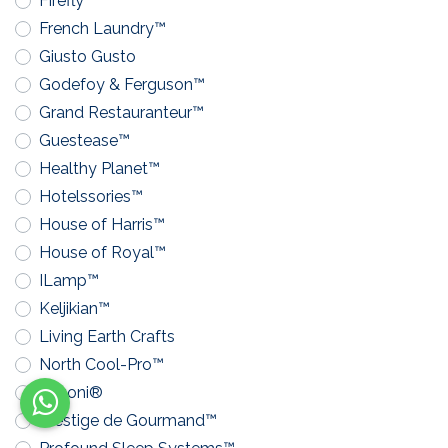
Firefly™
French Laundry™
Giusto Gusto
Godefoy & Ferguson™
Grand Restauranteur™
Guestease™
Healthy Planet™
Hotelssories™
House of Harris™
House of Royal™
ILamp™
Keljikian™
Living Earth Crafts
North Cool-Pro™
Pavoni®
Prestige de Gourmand™