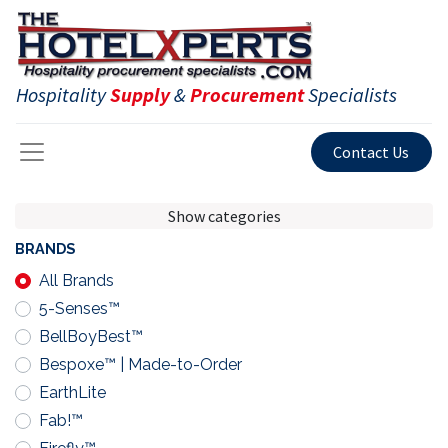
Hospitality
Supply
&
Procurement
Specialists
Contact Us
Show categories
BRANDS
All Brands
5-Senses™
BellBoyBest™
Bespoxe™ | Made-to-Order
EarthLite
Fab!™