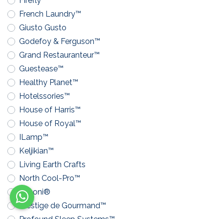
Firefly™
French Laundry™
Giusto Gusto
Godefoy & Ferguson™
Grand Restauranteur™
Guestease™
Healthy Planet™
Hotelssories™
House of Harris™
House of Royal™
ILamp™
Keljikian™
Living Earth Crafts
North Cool-Pro™
Pavoni®
Prestige de Gourmand™