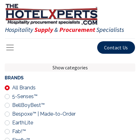
Hospitality
Supply
&
Procurement
Specialists
Contact Us
Show categories
BRANDS
All Brands
5-Senses™
BellBoyBest™
Bespoxe™ | Made-to-Order
EarthLite
Fab!™