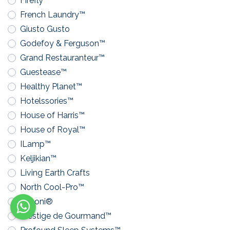
Firefly™
French Laundry™
Giusto Gusto
Godefoy & Ferguson™
Grand Restauranteur™
Guestease™
Healthy Planet™
Hotelssories™
House of Harris™
House of Royal™
ILamp™
Keljikian™
Living Earth Crafts
North Cool-Pro™
Pavoni®
Prestige de Gourmand™