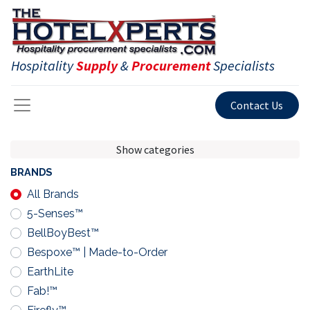
Hospitality
Supply
&
Procurement
Specialists
Contact Us
Show categories
BRANDS
All Brands
5-Senses™
BellBoyBest™
Bespoxe™ | Made-to-Order
EarthLite
Fab!™