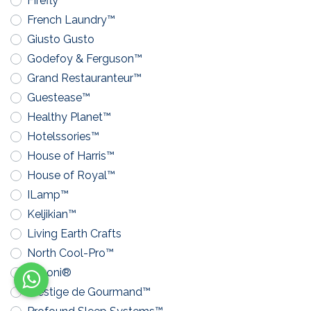
Firefly™
French Laundry™
Giusto Gusto
Godefoy & Ferguson™
Grand Restauranteur™
Guestease™
Healthy Planet™
Hotelssories™
House of Harris™
House of Royal™
ILamp™
Keljikian™
Living Earth Crafts
North Cool-Pro™
Pavoni®
Prestige de Gourmand™