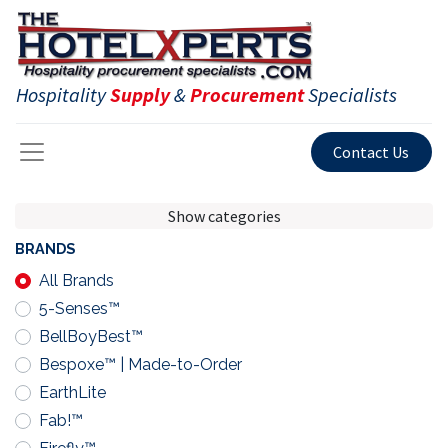
Hospitality
Supply
&
Procurement
Specialists
Contact Us
Show categories
BRANDS
All Brands
5-Senses™
BellBoyBest™
Bespoxe™ | Made-to-Order
EarthLite
Fab!™