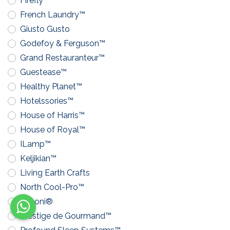
Firefly™
French Laundry™
Giusto Gusto
Godefoy & Ferguson™
Grand Restauranteur™
Guestease™
Healthy Planet™
Hotelssories™
House of Harris™
House of Royal™
ILamp™
Keljikian™
Living Earth Crafts
North Cool-Pro™
Pavoni®
Prestige de Gourmand™