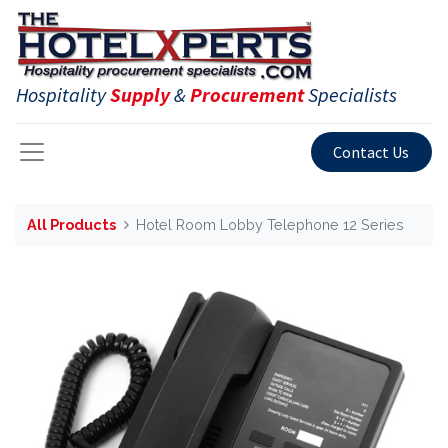
Hospitality
Supply
&
Procurement
Specialists
Contact Us
All Products
Hotel Room Lobby Telephone 12 Series