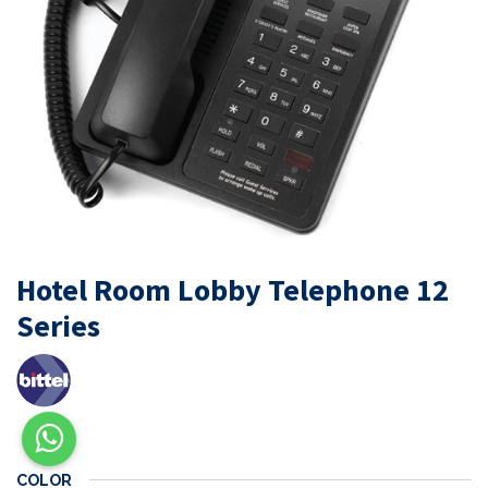
Hotel Room Lobby Telephone 12
Series
COLOR