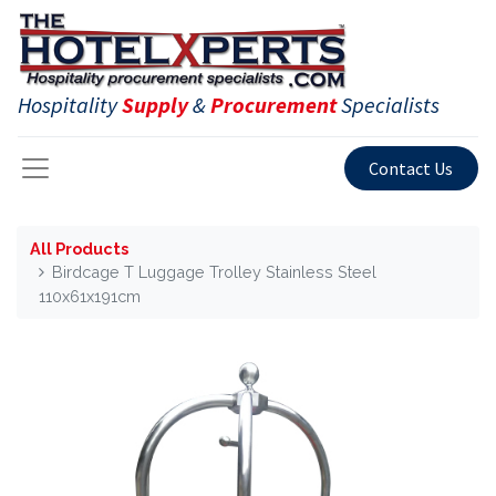
Hospitality
Supply
&
Procurement
Specialists
Contact Us
All Products
Birdcage T Luggage Trolley Stainless Steel
110x61x191cm