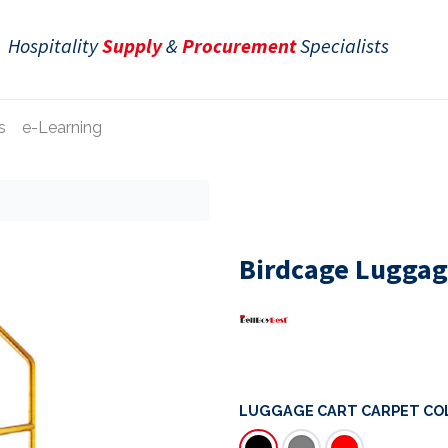
Hospitality
Supply
&
Procurement
Specialists
s
e-Learning
Birdcage Luggage
LUGGAGE CART CARPET CO