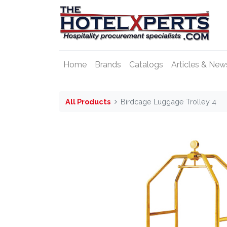
Home
Brands
Catalogs
Articles & New
All Products
Birdcage Luggage Trolley 4