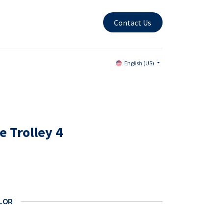
Contact Us
English (US)
 Trolley 4
LOR