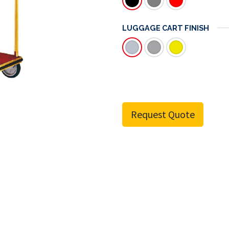
LUGGAGE CART FINISH
Request Quote