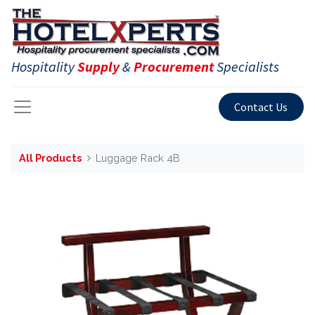
Hospitality
Supply
&
Procurement
Specialists
Contact Us
All Products
Luggage Rack 4B