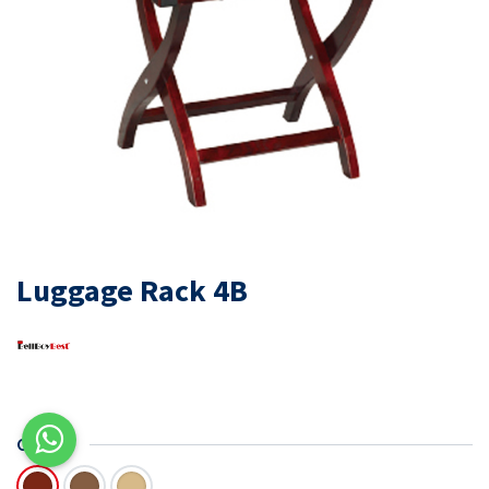
Luggage Rack 4B
COLOR