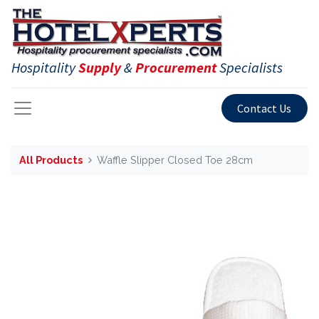
Hospitality
Supply
&
Procurement
Specialists
Contact Us
All Products
Waffle Slipper Closed Toe 28cm