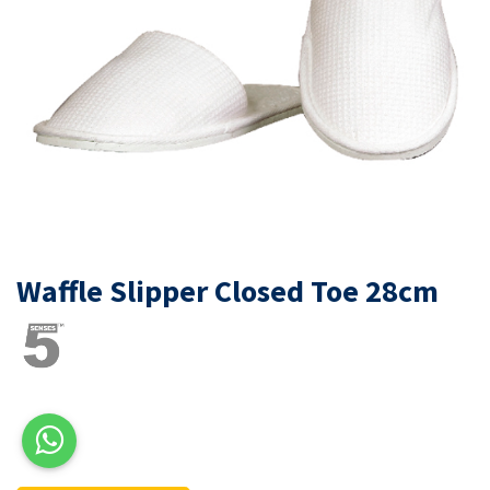
Waffle Slipper Closed Toe 28cm