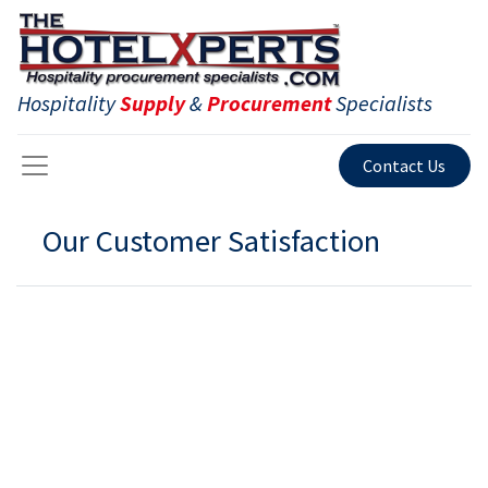
Hospitality
Supply
&
Procurement
Specialists
Contact Us
Our Customer Satisfaction