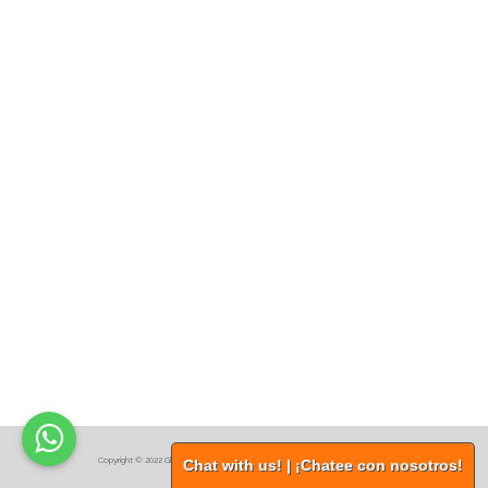
.
Copyright © 2022 Global Procurement Services, Inc. All Rights Reserved
Chat with us! | ¡Chatee con nosotros!