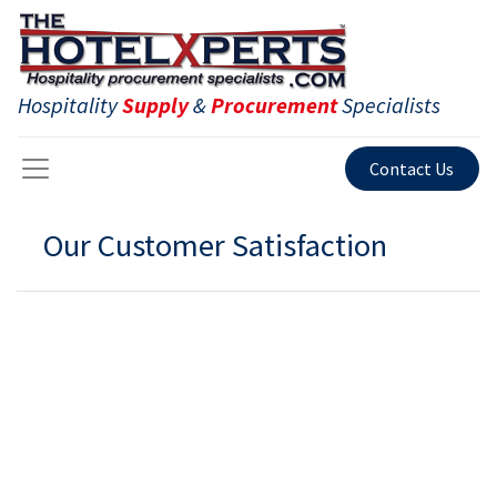
Hospitality
Supply
&
Procurement
Specialists
Contact Us
Our Customer Satisfaction