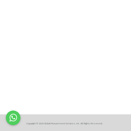
.
Copyright © 2022 Global Procurement Services, Inc. All Rights Reserved