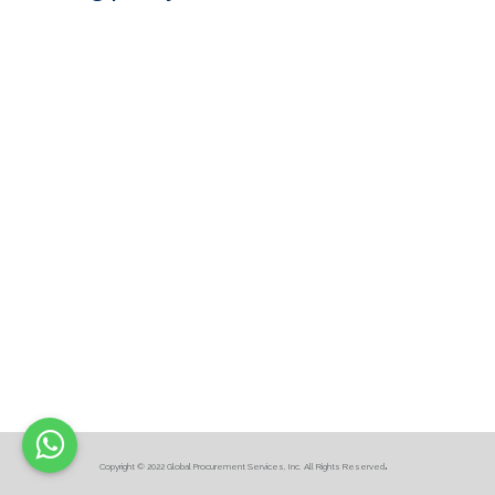
.
Copyright © 2022 Global Procurement Services, Inc. All Rights Reserved