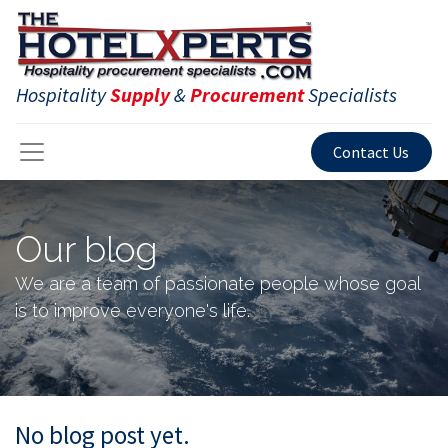
Hospitality
Supply
&
Procurement
Specialists
Contact Us
Our blog
We are a team of passionate people whose goal
is to improve everyone's life.
No blog post yet.