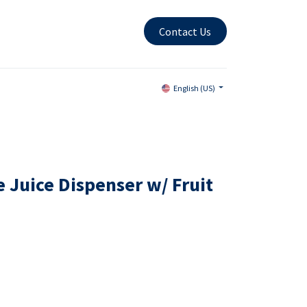
Contact Us
English (US)
 Juice Dispenser w/ Fruit