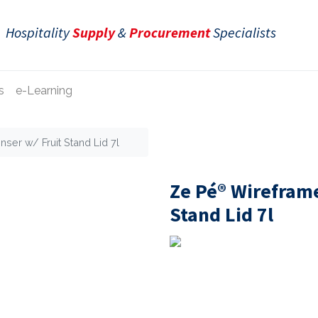
Hospitality
Supply
&
Procurement
Specialists
s
e-Learning
ser w/ Fruit Stand Lid 7l
Ze Pé® Wireframe
Stand Lid 7l