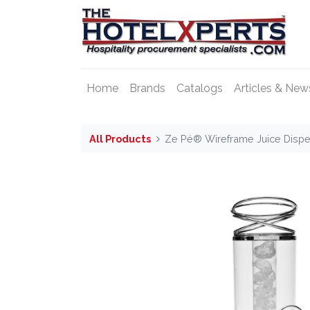
Home
Brands
Catalogs
Articles & New
All Products
Ze Pé® Wireframe Juice Dispen