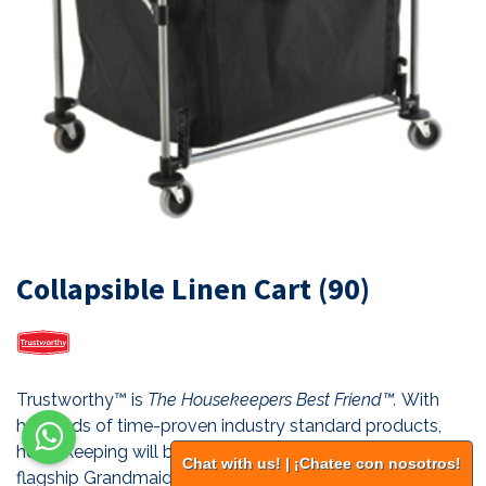
Collapsible Linen Cart (90)
Trustworthy™ is
The Housekeepers Best Friend™.
With
hundreds of time-proven industry standard products,
housekeeping will be more efficient than ever. Our
Chat with us! | ¡Chatee con nosotros!
flagship Grandmaid® Housekeeping Carts are the most