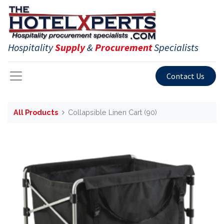
Hospitality
Supply
&
Procurement
Specialists
Contact Us
All Products
Collapsible Linen Cart (90)