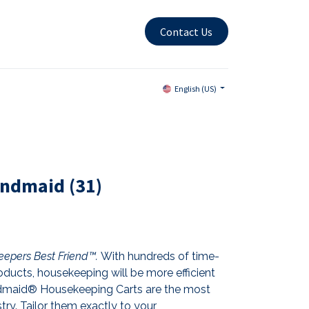
Contact Us
English (US)
andmaid (31)
epers Best Friend™.
With hundreds of time-
ducts, housekeeping will be more efficient
andmaid® Housekeeping Carts are the most
stry. Tailor them exactly to your