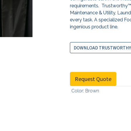
requirements. Trustworthy™ 
Maintenance & Utility, Laundr
every task. A specialized Foo
ingenious product line.
DOWNLOAD TRUSTWORTHY
Request Quote
Color
:
Brown