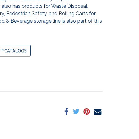
also has products for Waste Disposal,
y, Pedestrian Safety, and Rolling Carts for
d & Beverage storage line is also part of this
™ CATALOGS