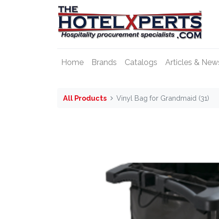
Home
Brands
Catalogs
Articles & New
All Products
Vinyl Bag for Grandmaid (31)