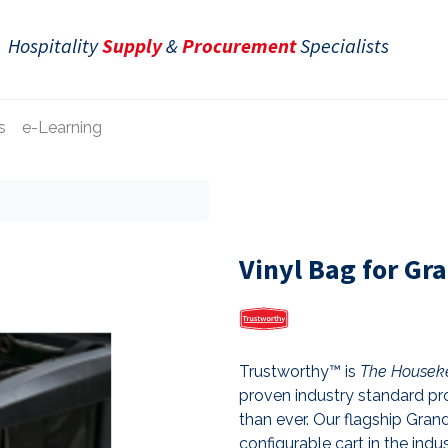
Hospitality
Supply
&
Procurement
Specialists
s
e-Learning
Vinyl Bag for Gr
Trustworthy™ is
The Houseke
proven industry standard pro
than ever. Our flagship Gr
configurable cart in the indu