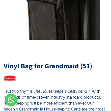
Vinyl Bag for Grandmaid (51)
Trustworthy™ is
The Housekeepers Best Friend™.
With
hundreds of time-proven industry standard products,
housekeeping will be more efficient than ever. Our
flagship Grandmaid® Housekeeping Carts are the most