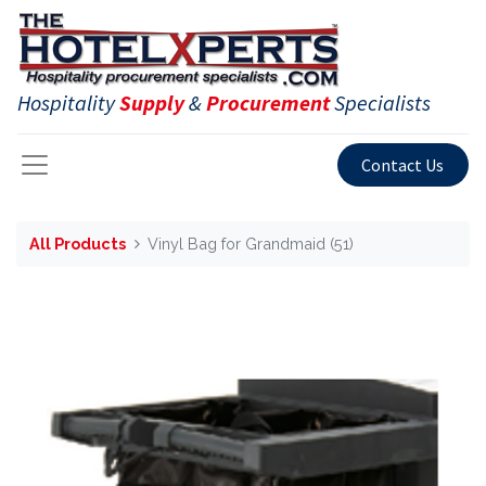
Hospitality
Supply
&
Procurement
Specialists
Contact Us
All Products
Vinyl Bag for Grandmaid (51)