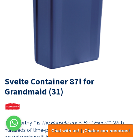
Svelte Container 87l for
Grandmaid (31)
Trustworthy™ is
The Housekeepers Best Friend™.
With
hundreds of time-proven industry standard products,
Chat with us! | ¡Chatee con nosotros!