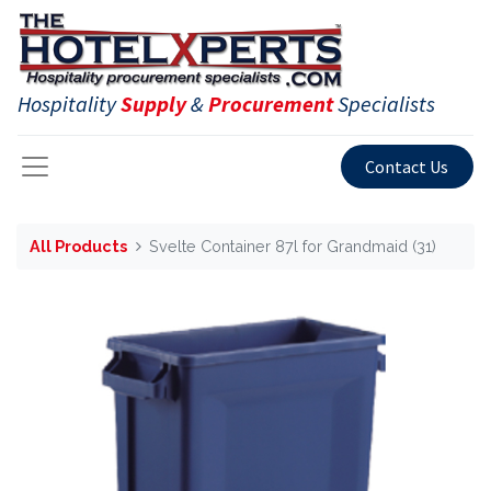
Hospitality
Supply
&
Procurement
Specialists
Contact Us
All Products
Svelte Container 87l for Grandmaid (31)