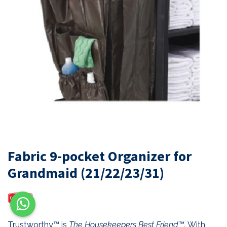
Fabric 9-pocket Organizer for
Grandmaid (21/22/23/31)
Trustworthy™ is
The Housekeepers Best Friend™.
With