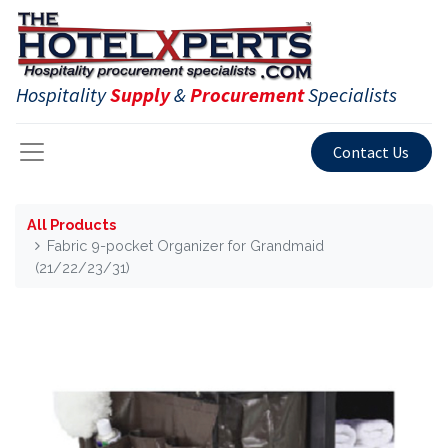
Hospitality
Supply
&
Procurement
Specialists
Contact Us
All Products
Fabric 9-pocket Organizer for Grandmaid
(21/22/23/31)