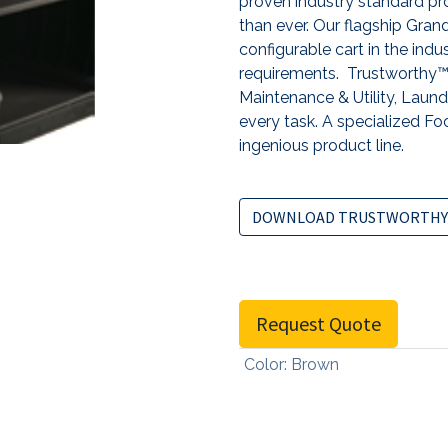
proven industry standard pro
than ever. Our flagship Gr
configurable cart in the indu
requirements. Trustworthy™ 
Maintenance & Utility, Laundr
every task. A specialized Foo
ingenious product line.
DOWNLOAD TRUSTWORTHY
Request Quote
Color
:
Brown