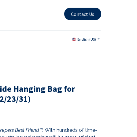
Contact Us
English (US)
ide Hanging Bag for
2/23/31)
epers Best Friend™.
With hundreds of time-