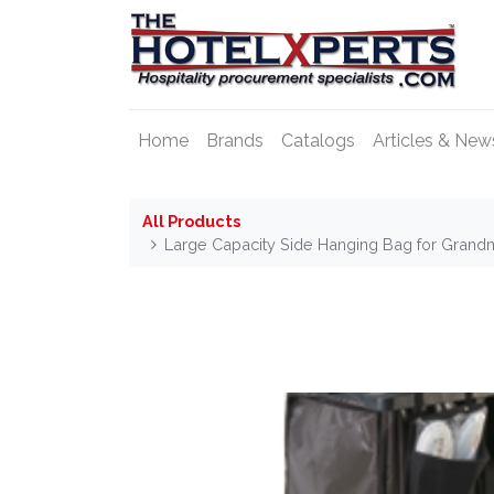
Home
Brands
Catalogs
Articles & New
All Products
Large Capacity Side Hanging Bag for Grand