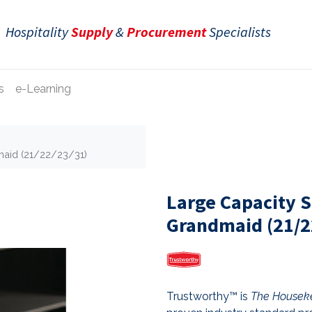
Hospitality
Supply
&
Procurement
Specialists
s
e-Learning
maid (21/22/23/31)
Large Capacity S
Grandmaid (21/2
Trustworthy™ is
The Houseke