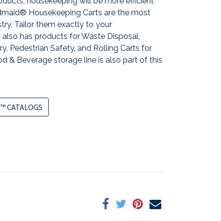
ducts, housekeeping will be more efficient
andmaid® Housekeeping Carts are the most
stry. Tailor them exactly to your
also has products for Waste Disposal,
y, Pedestrian Safety, and Rolling Carts for
d & Beverage storage line is also part of this
™ CATALOGS