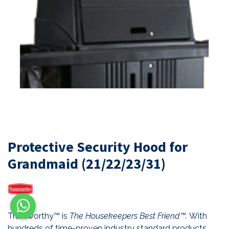
Protective Security Hood for
Grandmaid (21/22/23/31)
Trustworthy™ is
The Housekeepers Best Friend™.
With
hundreds of time-proven industry standard products,