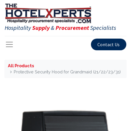
Hospitality
Supply
&
Procurement
Specialists
Contact Us
All Products
Protective Security Hood for Grandmaid (21/22/23/31)