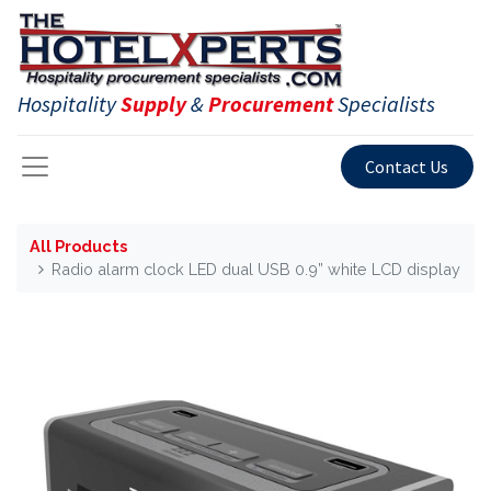
Hospitality
Supply
&
Procurement
Specialists
Contact Us
All Products
Radio alarm clock LED dual USB 0.9” white LCD display