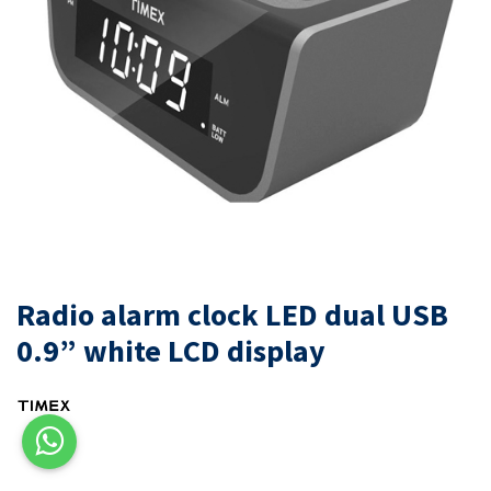
Radio alarm clock LED dual USB
0.9” white LCD display