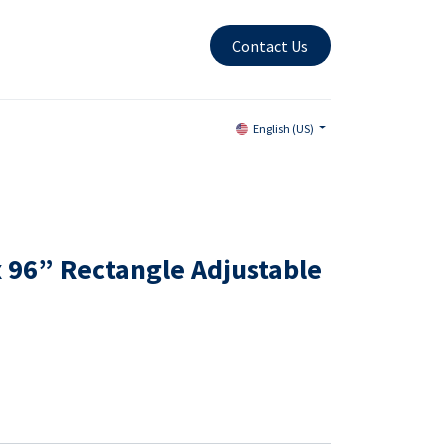
Contact Us
English (US)
x 96” Rectangle Adjustable