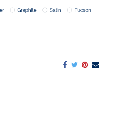
er
Graphite
Satin
Tucson