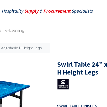
Hospitality
Supply
&
Procurement
Specialists
s
e-Learning
e Adjustable H Height Legs
Swirl Table 24” 
H Height Legs
SWIRL TABLE FINISHES