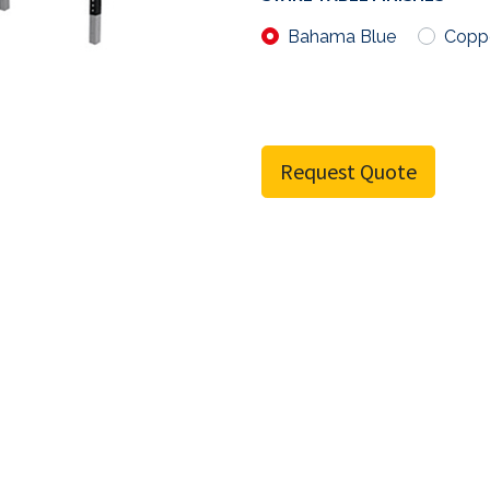
Bahama Blue
Copp
Request Quote