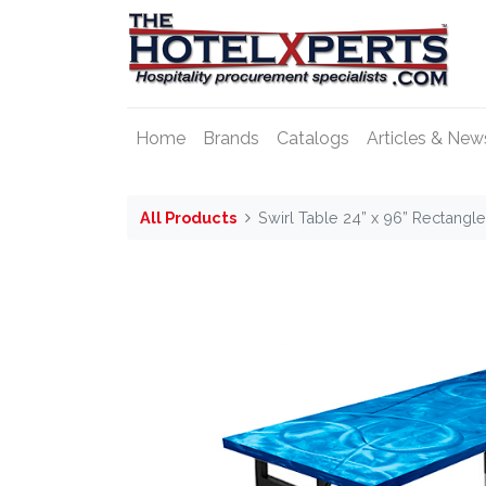
Home
Brands
Catalogs
Articles & New
All Products
Swirl Table 24” x 96” Rectangl