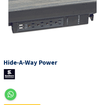
Hide-A-Way Power