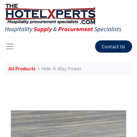
Hospitality
Supply
&
Procurement
Specialists
Contact Us
All Products
Hide-A-Way Power