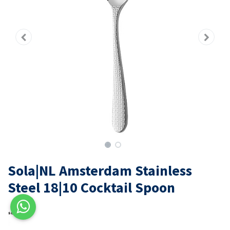
Sola|NL Amsterdam Stainless
Steel 18|10 Cocktail Spoon