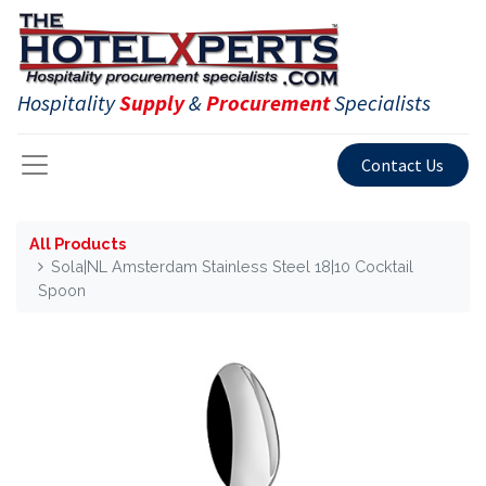
Hospitality
Supply
&
Procurement
Specialists
Contact Us
All Products
Sola|NL Amsterdam Stainless Steel 18|10 Cocktail
Spoon