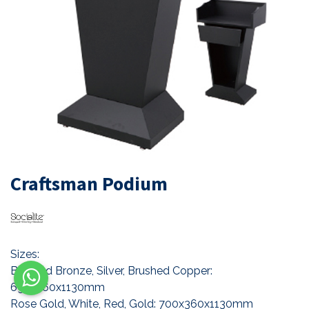
Craftsman Podium
Sizes:
Brushed Bronze, Silver, Brushed Copper:
695x360x1130mm
Rose Gold, White, Red, Gold: 700x360x1130mm