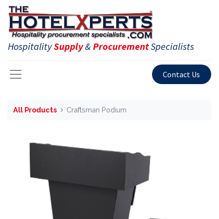
Hospitality
Supply
&
Procurement
Specialists
Contact Us
All Products
Craftsman Podium