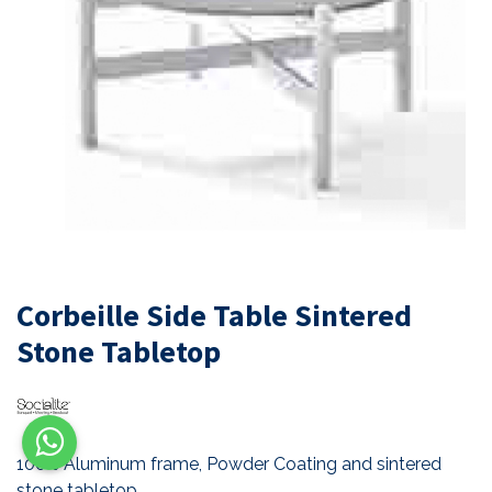
Corbeille Side Table Sintered
Stone Tabletop
100% Aluminum frame, Powder Coating and sintered
stone tabletop.