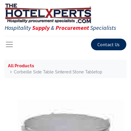
Hospitality
Supply
&
Procurement
Specialists
Contact Us
All Products
Corbeille Side Table Sintered Stone Tabletop