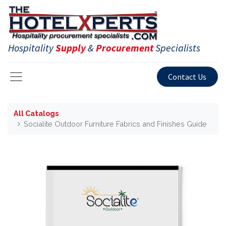
Hospitality
Supply
&
Procurement
Specialists
Contact Us
All Catalogs
Socialite Outdoor Furniture Fabrics and Finishes Guide