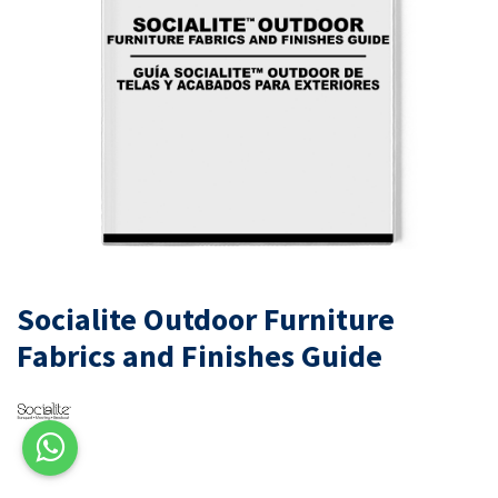
Socialite Outdoor Furniture
Fabrics and Finishes Guide