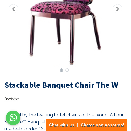
Stackable Banquet Chair The W
Trusted by the leading hotel chains of the world. All our
Socialite™ Banquet-Pro™ stackable seating are custom
Chat with us! | ¡Chatee con nosotros!
made-to-order. Choose the style, the frame, the finish,