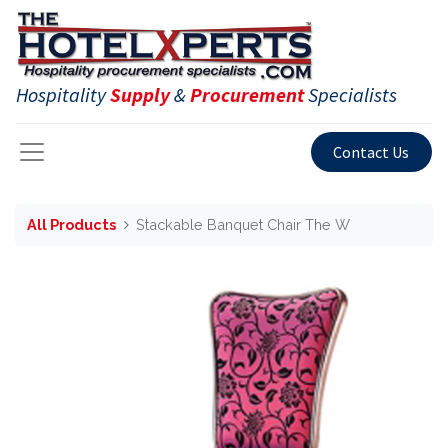
Hospitality
Supply
&
Procurement
Specialists
Contact Us
All Products
Stackable Banquet Chair The W