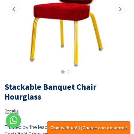
Stackable Banquet Chair
Hourglass
Trusted by the leading hotel chains of the world. All our
Chat with us! | ¡Chatee con nosotros!