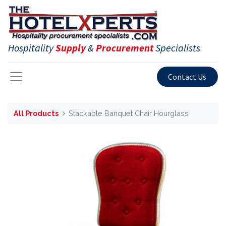
Hospitality
Supply
&
Procurement
Specialists
Contact Us
All Products
Stackable Banquet Chair Hourglass