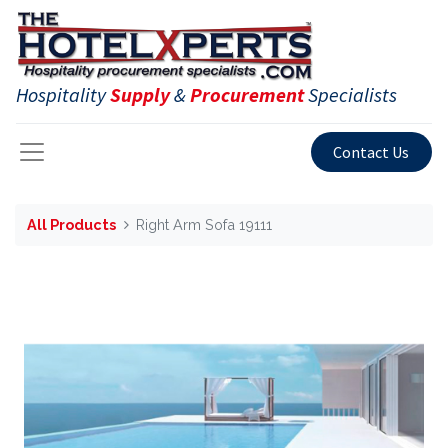
Hospitality
Supply
&
Procurement
Specialists
Contact Us
All Products
Right Arm Sofa 19111