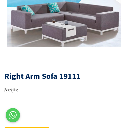
Right Arm Sofa 19111