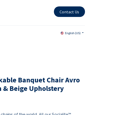
Contact Us
English (US)
kable Banquet Chair Avro
& Beige Upholstery
chains of the world. All our Socialite™