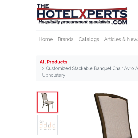
Home
Brands
Catalogs
Articles & New
All Products
Customized Stackable Banquet Chair Avro 
Upholstery