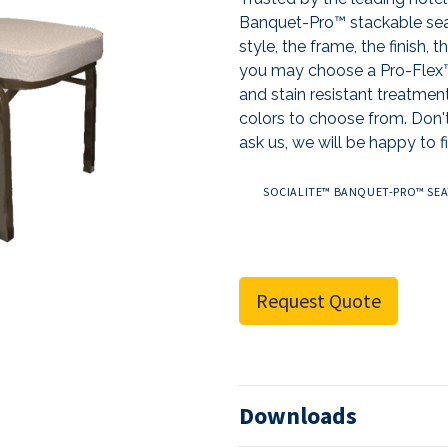
Banquet-Pro™ stackable sea
style, the frame, the finish, 
you may choose a Pro-Flex™ 
and stain resistant treatmen
colors to choose from. Don't
ask us, we will be happy to fi
SOCIALITE™ BANQUET-PRO™ SEAT
Request Quote
Downloads