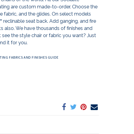
ting are custom made-to-order. Choose the
the fabric, and the glides. On select models
reclinable seat back. Add ganging, and fire
ts also. We have thousands of finishes and
 see the style chair or fabric you want? Just
nd it for you.
ING FABRICS AND FINISHES GUIDE