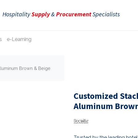
Hospitality
Supply
&
Procurement
Specialists
s
e-Learning
Aluminum Brown & Beige
Customized Stac
Aluminum Brown 
Trusted by the leading hotel 