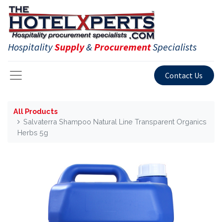
Hospitality
Supply
&
Procurement
Specialists
Contact Us
All Products
Salvaterra Shampoo Natural Line Transparent Organics
Herbs 5g