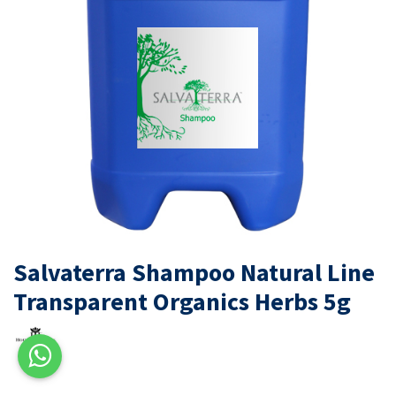
Salvaterra Shampoo Natural Line
Transparent Organics Herbs 5g