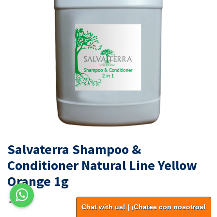
Salvaterra Shampoo &
Conditioner Natural Line Yellow
Orange 1g
Chat with us! | ¡Chatee con nosotros!