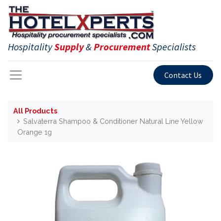
Hospitality
Supply
&
Procurement
Specialists
Contact Us
All Products
Salvaterra Shampoo & Conditioner Natural Line Yellow
Orange 1g