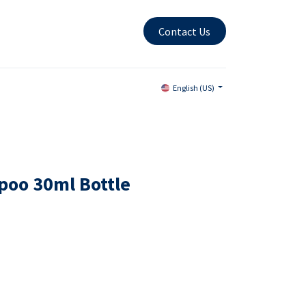
Contact Us
English (US)
poo 30ml Bottle