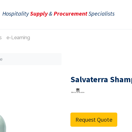
Hospitality
Supply
&
Procurement
Specialists
s
e-Learning
le
Salvaterra Sham
Request Quote