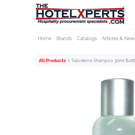
Home
Brands
Catalogs
Articles & New
All Products
Salvaterra Shampoo 30ml Bott