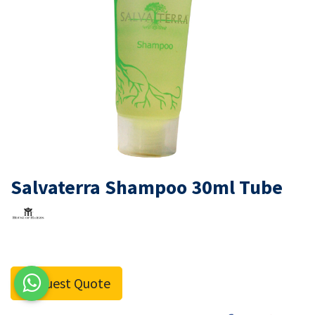
Salvaterra Shampoo 30ml Tube
Request Quote