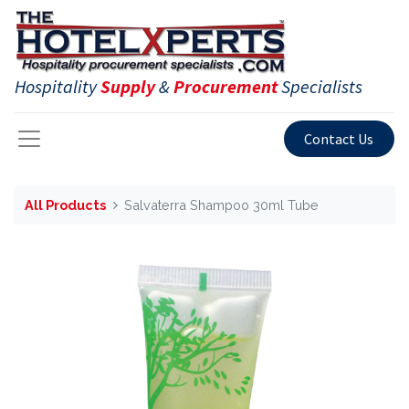
Hospitality
Supply
&
Procurement
Specialists
Contact Us
All Products
Salvaterra Shampoo 30ml Tube