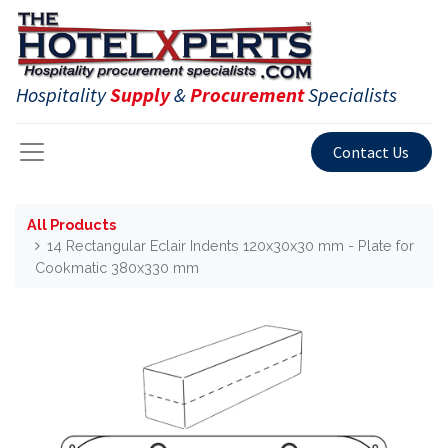
Hospitality
Supply
&
Procurement
Specialists
Contact Us
All Products
14 Rectangular Eclair Indents 120x30x30 mm - Plate for
Cookmatic 380x330 mm