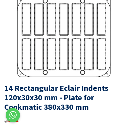
14 Rectangular Eclair Indents
120x30x30 mm - Plate for
Cookmatic 380x330 mm