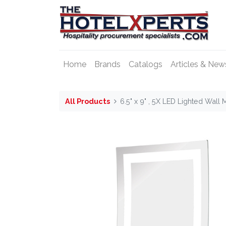
Home
Brands
Catalogs
Articles & New
All Products
6.5" x 9" , 5X LED Lighted Wall 