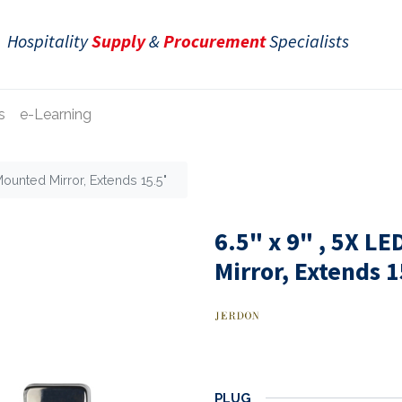
Hospitality
Supply
&
Procurement
Specialists
s
e-Learning
Mounted Mirror, Extends 15.5"
6.5" x 9" , 5X L
Mirror, Extends 
PLUG