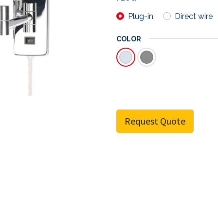
Plug-in
Direct wire
COLOR
Request Quote