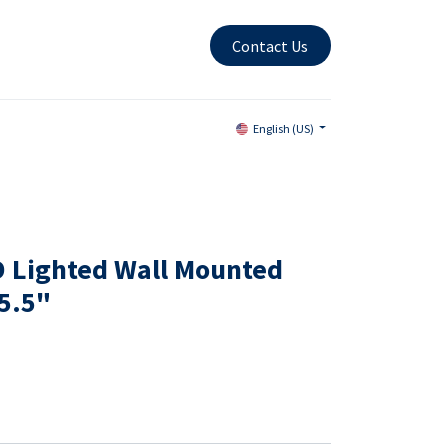
Contact Us
English (US)
ED Lighted Wall Mounted
15.5"