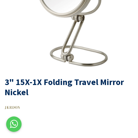
3" 15X-1X Folding Travel Mirror
Nickel