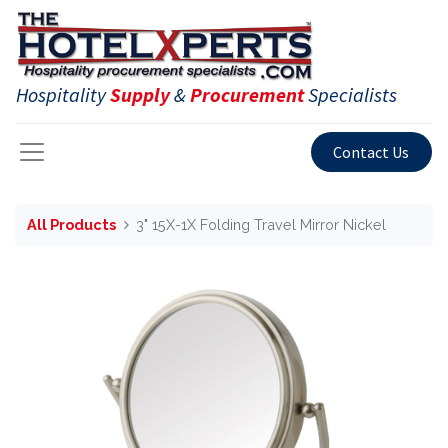
Hospitality
Supply
&
Procurement
Specialists
Contact Us
All Products
3" 15X-1X Folding Travel Mirror Nickel