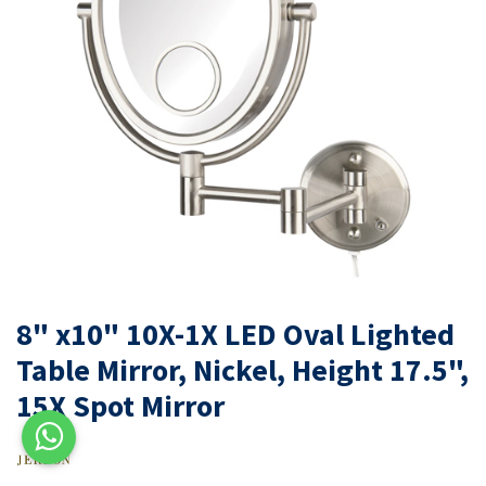
8" x10" 10X-1X LED Oval Lighted
Table Mirror, Nickel, Height 17.5",
15X Spot Mirror