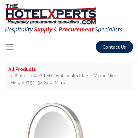
Hospitality
Supply
&
Procurement
Specialists
Contact Us
All Products
8" x10" 10X-1X LED Oval Lighted Table Mirror, Nickel,
Height 17.5", 15X Spot Mirror