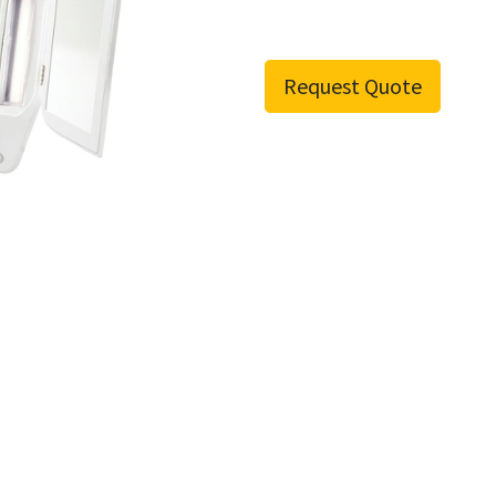
Request Quote