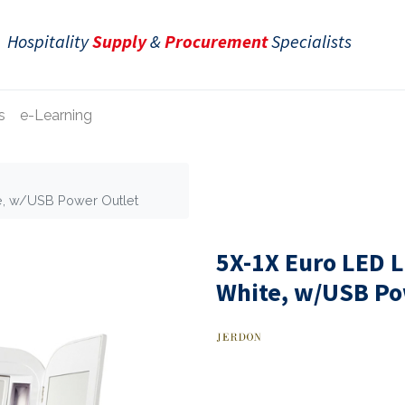
Hospitality
Supply
&
Procurement
Specialists
s
e-Learning
te, w/USB Power Outlet
5X-1X Euro LED L
White, w/USB Po