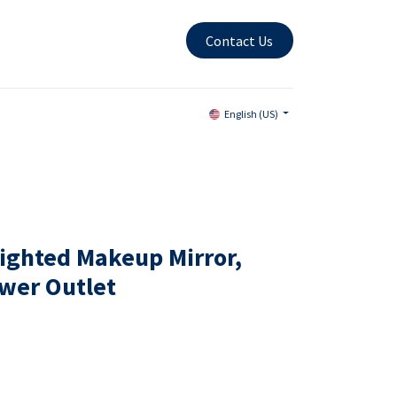
Contact Us
English (US)
ighted Makeup Mirror,
wer Outlet