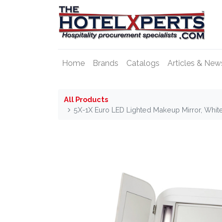
Home
Brands
Catalogs
Articles & New
All Products
5X-1X Euro LED Lighted Makeup Mirror, Whi