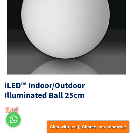
iLED™ Indoor/Outdoor
Illuminated Ball 25cm
Chat with us! | ¡Chatee con nosotros!