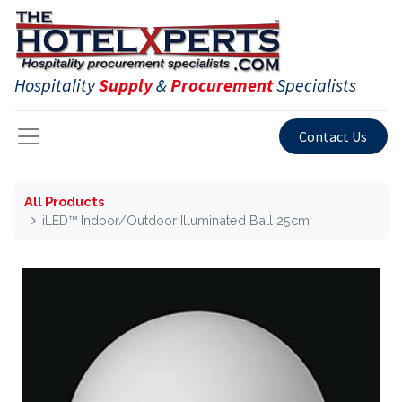
Hospitality
Supply
&
Procurement
Specialists
Contact Us
All Products
iLED™ Indoor/Outdoor Illuminated Ball 25cm