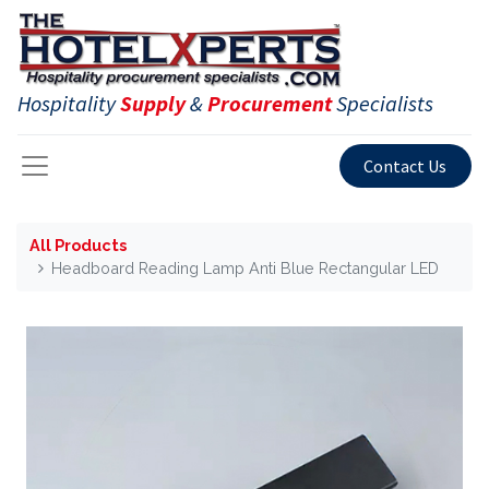
Hospitality
Supply
&
Procurement
Specialists
Contact Us
All Products
Headboard Reading Lamp Anti Blue Rectangular LED