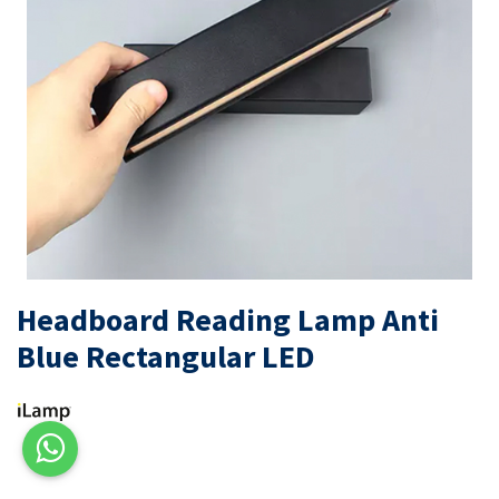
Headboard Reading Lamp Anti
Blue Rectangular LED