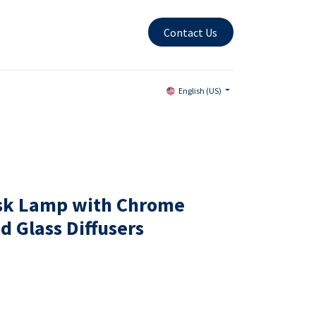
Contact Us
English (US)
esk Lamp with Chrome
d Glass Diffusers