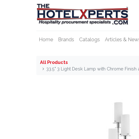
Home
Brands
Catalogs
Articles & New
All Products
33.5" 3 Light Desk Lamp with Chrome Finish 