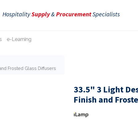
Hospitality
Supply
&
Procurement
Specialists
s
e-Learning
and Frosted Glass Diffusers
33.5" 3 Light D
Finish and Froste