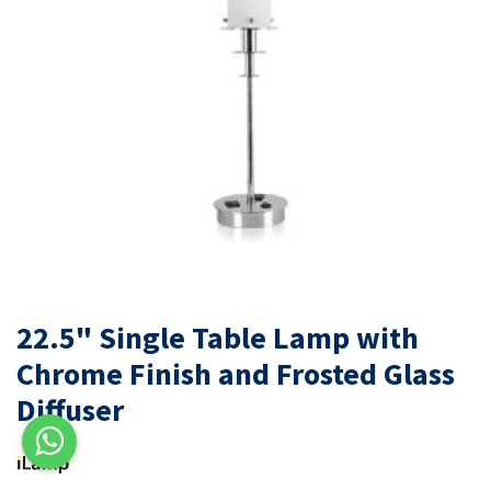
22.5" Single Table Lamp with
Chrome Finish and Frosted Glass
Diffuser