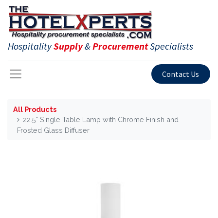
Hospitality
Supply
&
Procurement
Specialists
Contact Us
All Products
22.5" Single Table Lamp with Chrome Finish and
Frosted Glass Diffuser