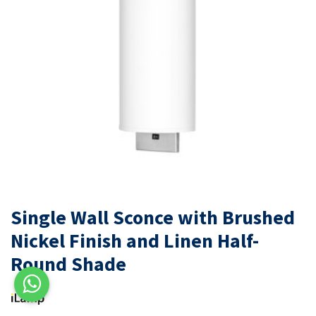
Single Wall Sconce with Brushed
Nickel Finish and Linen Half-
Round Shade