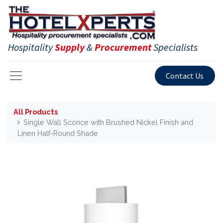
Hospitality
Supply
&
Procurement
Specialists
Contact Us
All Products
Single Wall Sconce with Brushed Nickel Finish and
Linen Half-Round Shade