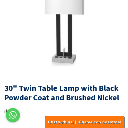
30" Twin Table Lamp with Black
Powder Coat and Brushed Nickel
Chat with us! | ¡Chatee con nosotros!