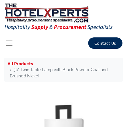
Hospitality
Supply
&
Procurement
Specialists
Contact Us
All Products
30" Twin Table Lamp with Black Powder Coat and
Brushed Nickel