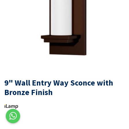
9" Wall Entry Way Sconce with
Bronze Finish