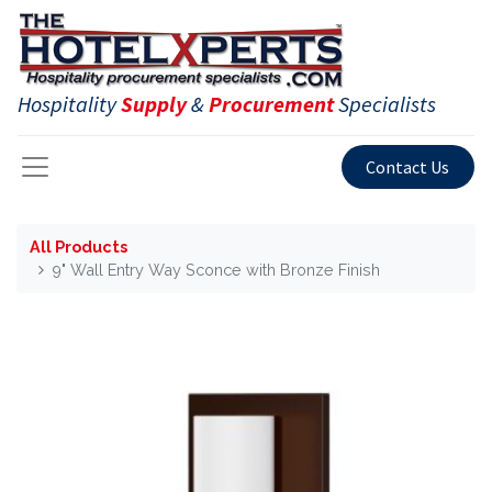
Hospitality
Supply
&
Procurement
Specialists
Contact Us
All Products
9" Wall Entry Way Sconce with Bronze Finish